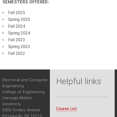
SEMESTERS OFFERED:
Fall 2025
Spring 2025
Fall 2024
Spring 2024
Fall 2023
Spring 2023
Fall 2022
Helpful links
Electrical and Computer
Engineering
College of Engineering
Carnegie Mellon
University
Course List
5000 Forbes Avenue
Pittsburgh, PA 15213