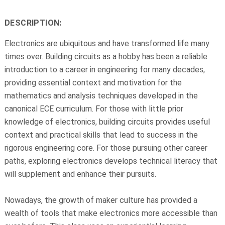
DESCRIPTION:
Electronics are ubiquitous and have transformed life many
times over. Building circuits as a hobby has been a reliable
introduction to a career in engineering for many decades,
providing essential context and motivation for the
mathematics and analysis techniques developed in the
canonical ECE curriculum. For those with little prior
knowledge of electronics, building circuits provides useful
context and practical skills that lead to success in the
rigorous engineering core. For those pursuing other career
paths, exploring electronics develops technical literacy that
will supplement and enhance their pursuits.
Nowadays, the growth of maker culture has provided a
wealth of tools that make electronics more accessible than