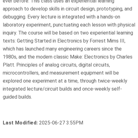
ever before. This class uses an experiential learning
approach to develop skills in circuit design, prototyping, and
debugging. Every lecture is integrated with a hands-on
laboratory experiment, punctuating each lesson with physical
inquiry. The course will be based on two experiential learning
texts: Getting Started in Electronics by Forrest Mims III,
which has launched many engineering careers since the
1980s, and the modern classic Make: Electronics by Charles
Platt. Principles of analog circuits, digital circuits,
microcontrollers, and measurement equipment will be
explored one experiment at a time, through twice-weekly
integrated lecture/circuit builds and once-weekly self-
guided builds.
Last Modified:
2025-06-27 3:55PM