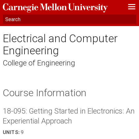
—
—
—
Electrical and Computer
Engineering
College of Engineering
Course Information
18-095: Getting Started in Electronics: An
Experiential Approach
UNITS:
9