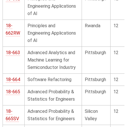
Engineering Applications
of AI
18-
Principles and
Rwanda
12
662RW
Engineering Applications
of AI
18-663
Advanced Analytics and
Pittsburgh
12
Machine Learning for
Semiconductor Industry
18-664
Software Refactoring
Pittsburgh
12
18-665
Advanced Probability &
Pittsburgh
12
Statistics for Engineers
18-
Advanced Probability &
Silicon
12
665SV
Statistics for Engineers
Valley