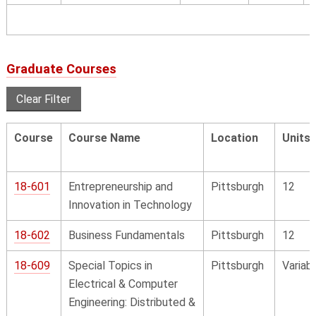
Graduate Courses
Clear Filter
Course
Course Name
Location
Units
18-601
Entrepreneurship and
Pittsburgh
12
Innovation in Technology
18-602
Business Fundamentals
Pittsburgh
12
18-609
Special Topics in
Pittsburgh
Variab
Electrical & Computer
Engineering: Distributed &