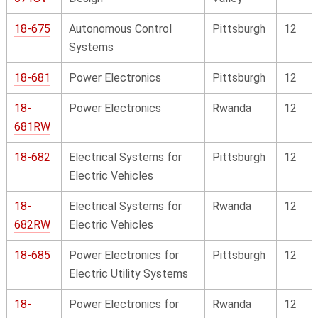
18-675
Autonomous Control
Pittsburgh
12
Systems
18-681
Power Electronics
Pittsburgh
12
18-
Power Electronics
Rwanda
12
681RW
18-682
Electrical Systems for
Pittsburgh
12
Electric Vehicles
18-
Electrical Systems for
Rwanda
12
682RW
Electric Vehicles
18-685
Power Electronics for
Pittsburgh
12
Electric Utility Systems
18-
Power Electronics for
Rwanda
12