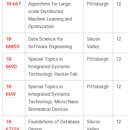
18-667
Algorithms for Large-
Pittsburgh
12
scale Distributed
Machine Learning and
Optimization
18-
Data Science for
Silicon
12
668SV
Software Engineering
Valley
18-
Special Topics in
Pittsburgh
12
669D
Integrated Systems
Technology: Hacker Fab
18-
Special Topics in
Pittsburgh
12
669F
Integrated Systems
Technology: Micro/Nano
Biomedical Devices
18-
Foundations of Database
Silicon
12
671SV
Design
Valley