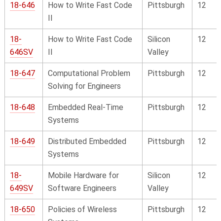
18-646
How to Write Fast Code
Pittsburgh
12
II
18-
How to Write Fast Code
Silicon
12
646SV
II
Valley
18-647
Computational Problem
Pittsburgh
12
Solving for Engineers
18-648
Embedded Real-Time
Pittsburgh
12
Systems
18-649
Distributed Embedded
Pittsburgh
12
Systems
18-
Mobile Hardware for
Silicon
12
649SV
Software Engineers
Valley
18-650
Policies of Wireless
Pittsburgh
12