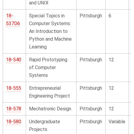
and UNIX
18-
Special Topics in
Pittsburgh
6
537D6
Computer Systems:
An Introduction to
Python and Machine
Learning
18-540
Rapid Prototyping
Pittsburgh
12
of Computer
Systems
18-555
Entrepreneurial
Pittsburgh
12
Engineering Project
18-578
Mechatronic Design
Pittsburgh
12
18-580
Undergraduate
Pittsburgh
Variable
Projects