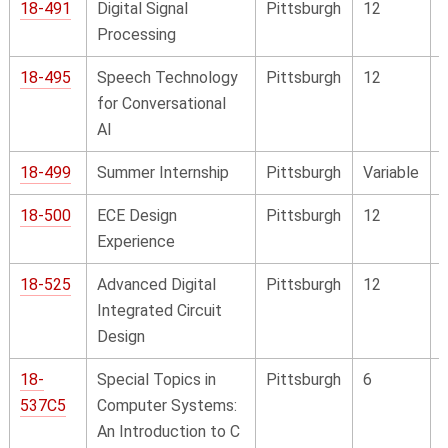
18-491
Digital Signal
Pittsburgh
12
Processing
18-495
Speech Technology
Pittsburgh
12
for Conversational
AI
18-499
Summer Internship
Pittsburgh
Variable
18-500
ECE Design
Pittsburgh
12
Experience
18-525
Advanced Digital
Pittsburgh
12
Integrated Circuit
Design
18-
Special Topics in
Pittsburgh
6
537C5
Computer Systems:
An Introduction to C