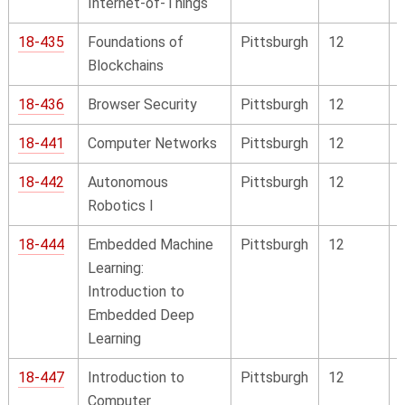
Internet-of-Things
18-435
Foundations of
Pittsburgh
12
Blockchains
18-436
Browser Security
Pittsburgh
12
18-441
Computer Networks
Pittsburgh
12
18-442
Autonomous
Pittsburgh
12
Robotics I
18-444
Embedded Machine
Pittsburgh
12
Learning:
Introduction to
Embedded Deep
Learning
18-447
Introduction to
Pittsburgh
12
Computer