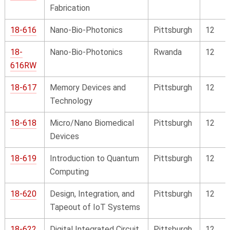
Fabrication
18-616
Nano-Bio-Photonics
Pittsburgh
12
18-
Nano-Bio-Photonics
Rwanda
12
616RW
18-617
Memory Devices and
Pittsburgh
12
Technology
18-618
Micro/Nano Biomedical
Pittsburgh
12
Devices
18-619
Introduction to Quantum
Pittsburgh
12
Computing
18-620
Design, Integration, and
Pittsburgh
12
Tapeout of IoT Systems
18-622
Digital Integrated Circuit
Pittsburgh
12