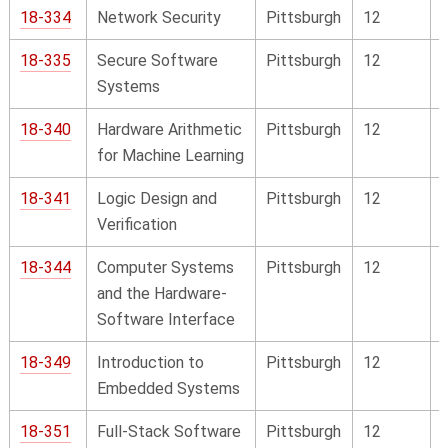
18-334
Network Security
Pittsburgh
12
18-335
Secure Software
Pittsburgh
12
Systems
18-340
Hardware Arithmetic
Pittsburgh
12
for Machine Learning
18-341
Logic Design and
Pittsburgh
12
Verification
18-344
Computer Systems
Pittsburgh
12
and the Hardware-
Software Interface
18-349
Introduction to
Pittsburgh
12
Embedded Systems
18-351
Full-Stack Software
Pittsburgh
12