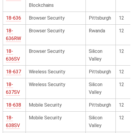
Blockchains
18-636
Browser Security
Pittsburgh
12
18-
Browser Security
Rwanda
12
636RW
18-
Browser Security
Silicon
12
636SV
Valley
18-637
Wireless Security
Pittsburgh
12
18-
Wireless Security
Silicon
12
637SV
Valley
18-638
Mobile Security
Pittsburgh
12
18-
Mobile Security
Silicon
12
638SV
Valley