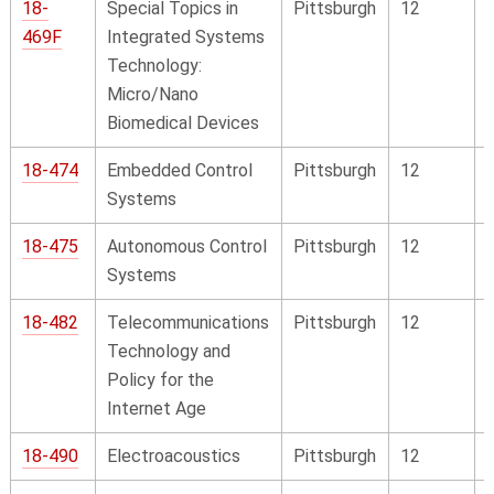
18-
Special Topics in
Pittsburgh
12
469F
Integrated Systems
Technology:
Micro/Nano
Biomedical Devices
18-474
Embedded Control
Pittsburgh
12
Systems
18-475
Autonomous Control
Pittsburgh
12
Systems
18-482
Telecommunications
Pittsburgh
12
Technology and
Policy for the
Internet Age
18-490
Electroacoustics
Pittsburgh
12