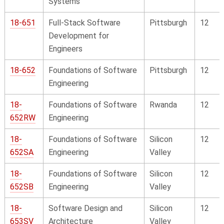
Systems
18-651
Full-Stack Software
Pittsburgh
12
Development for
Engineers
18-652
Foundations of Software
Pittsburgh
12
Engineering
18-
Foundations of Software
Rwanda
12
652RW
Engineering
18-
Foundations of Software
Silicon
12
652SA
Engineering
Valley
18-
Foundations of Software
Silicon
12
652SB
Engineering
Valley
18-
Software Design and
Silicon
12
653SV
Architecture
Valley