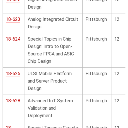
Design
18-623
Analog Integrated Circuit
Pittsburgh
12
Design
18-624
Special Topics in Chip
Pittsburgh
12
Design: Intro to Open-
Source FPGA and ASIC
Chip Design
18-625
ULSI Mobile Platform
Pittsburgh
12
and Server Product
Design
18-628
Advanced IoT System
Pittsburgh
12
Validation and
Deployment
18-
Special Topics in Circuits:
Pittsburgh
12