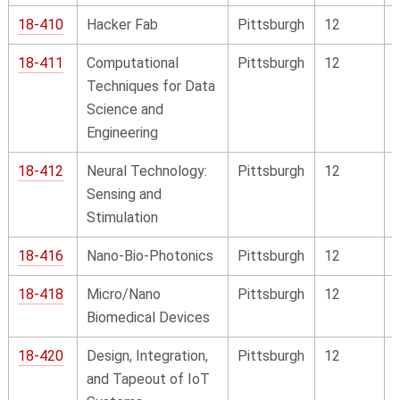
18-410
Hacker Fab
Pittsburgh
12
18-411
Computational
Pittsburgh
12
Techniques for Data
Science and
Engineering
18-412
Neural Technology:
Pittsburgh
12
Sensing and
Stimulation
18-416
Nano-Bio-Photonics
Pittsburgh
12
18-418
Micro/Nano
Pittsburgh
12
Biomedical Devices
18-420
Design, Integration,
Pittsburgh
12
and Tapeout of IoT