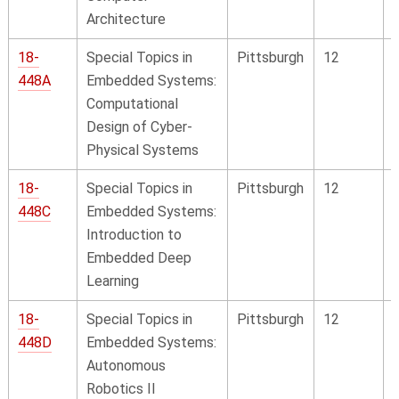
Architecture
18-
Special Topics in
Pittsburgh
12
448A
Embedded Systems:
Computational
Design of Cyber-
Physical Systems
18-
Special Topics in
Pittsburgh
12
448C
Embedded Systems:
Introduction to
Embedded Deep
Learning
18-
Special Topics in
Pittsburgh
12
448D
Embedded Systems:
Autonomous
Robotics II