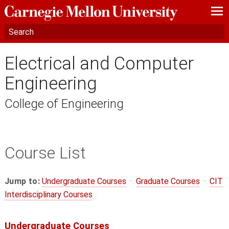
—
—
—
Electrical and Computer
Engineering
College of Engineering
Course List
Jump to:
Undergraduate Courses
·
Graduate Courses
·
CIT
Interdisciplinary Courses
Undergraduate Courses