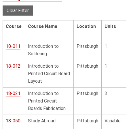
Clear Filter
Course
Course Name
Location
Units
18-011
Introduction to
Pittsburgh
1
Soldering
18-012
Introduction to
Pittsburgh
1
Printed Circuit Board
Layout
18-021
Introduction to
Pittsburgh
3
Printed Circuit
Boards Fabrication
18-050
Study Abroad
Pittsburgh
Variable