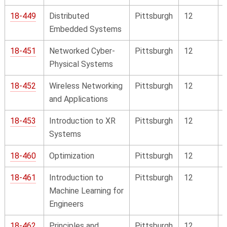
18-449
Distributed
Pittsburgh
12
Embedded Systems
18-451
Networked Cyber-
Pittsburgh
12
Physical Systems
18-452
Wireless Networking
Pittsburgh
12
and Applications
18-453
Introduction to XR
Pittsburgh
12
Systems
18-460
Optimization
Pittsburgh
12
18-461
Introduction to
Pittsburgh
12
Machine Learning for
Engineers
18-462
Principles and
Pittsburgh
12