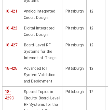
Systems
18-421
Analog Integrated
Pittsburgh
12
Circuit Design
18-422
Digital Integrated
Pittsburgh
12
Circuit Design
18-427
Board-Level RF
Pittsburgh
12
Systems for the
Internet-of-Things
18-428
Advanced IoT
Pittsburgh
12
System Validation
and Deployment
18-
Special Topics in
Pittsburgh
12
429C
Circuits: Board-Level
RF Systems for the