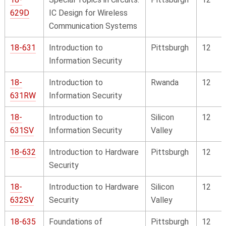
629D
IC Design for Wireless
Communication Systems
18-631
Introduction to
Pittsburgh
12
Information Security
18-
Introduction to
Rwanda
12
631RW
Information Security
18-
Introduction to
Silicon
12
631SV
Information Security
Valley
18-632
Introduction to Hardware
Pittsburgh
12
Security
18-
Introduction to Hardware
Silicon
12
632SV
Security
Valley
18-635
Foundations of
Pittsburgh
12