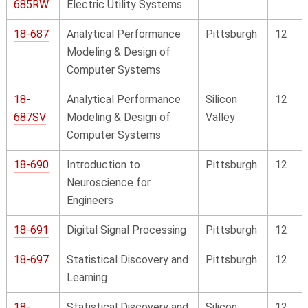
685RW
Electric Utility Systems
18-687
Analytical Performance
Pittsburgh
12
Modeling & Design of
Computer Systems
18-
Analytical Performance
Silicon
12
687SV
Modeling & Design of
Valley
Computer Systems
18-690
Introduction to
Pittsburgh
12
Neuroscience for
Engineers
18-691
Digital Signal Processing
Pittsburgh
12
18-697
Statistical Discovery and
Pittsburgh
12
Learning
18-
Statistical Discovery and
Silicon
12