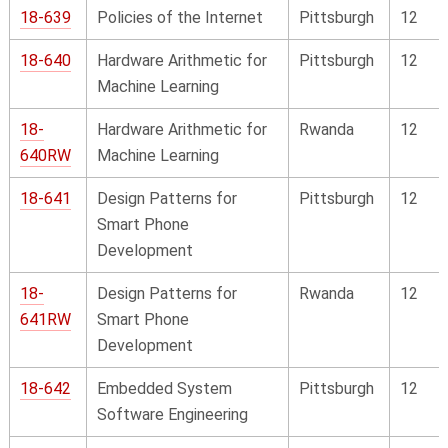
18-639
Policies of the Internet
Pittsburgh
12
18-640
Hardware Arithmetic for
Pittsburgh
12
Machine Learning
18-
Hardware Arithmetic for
Rwanda
12
640RW
Machine Learning
18-641
Design Patterns for
Pittsburgh
12
Smart Phone
Development
18-
Design Patterns for
Rwanda
12
641RW
Smart Phone
Development
18-642
Embedded System
Pittsburgh
12
Software Engineering