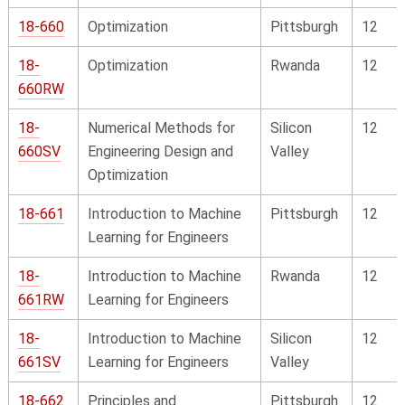
18-660
Optimization
Pittsburgh
12
18-
Optimization
Rwanda
12
660RW
18-
Numerical Methods for
Silicon
12
660SV
Engineering Design and
Valley
Optimization
18-661
Introduction to Machine
Pittsburgh
12
Learning for Engineers
18-
Introduction to Machine
Rwanda
12
661RW
Learning for Engineers
18-
Introduction to Machine
Silicon
12
661SV
Learning for Engineers
Valley
18-662
Principles and
Pittsburgh
12