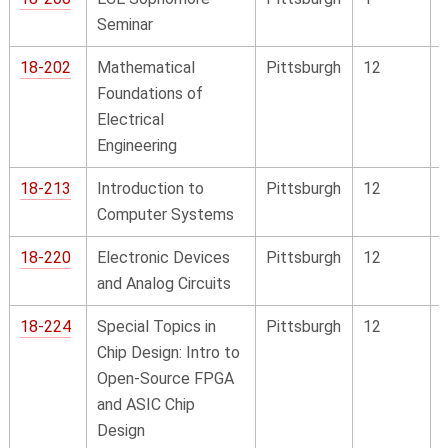
Seminar
18-202
Mathematical
Pittsburgh
12
Foundations of
Electrical
Engineering
18-213
Introduction to
Pittsburgh
12
Computer Systems
18-220
Electronic Devices
Pittsburgh
12
and Analog Circuits
18-224
Special Topics in
Pittsburgh
12
Chip Design: Intro to
Open-Source FPGA
and ASIC Chip
Design