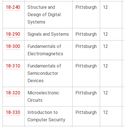
18-240
Structure and
Pittsburgh
12
Design of Digital
Systems
18-290
Signals and Systems
Pittsburgh
12
18-300
Fundamentals of
Pittsburgh
12
Electromagnetics
18-310
Fundamentals of
Pittsburgh
12
Semiconductor
Devices
18-320
Microelectronic
Pittsburgh
12
Circuits
18-330
Introduction to
Pittsburgh
12
Computer Security