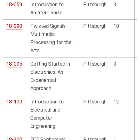
18-059
Introduction to
Pittsburgh
3
Amateur Radio
18-090
Twisted Signals:
Pittsburgh
10
Multimedia
Processing for the
Arts
18-095
Getting Started in
Pittsburgh
9
Electronics: An
Experiential
Approach
18-100
Introduction to
Pittsburgh
12
Electrical and
Computer
Engineering
18-200
ECE Sophomore
Pittsburgh
1