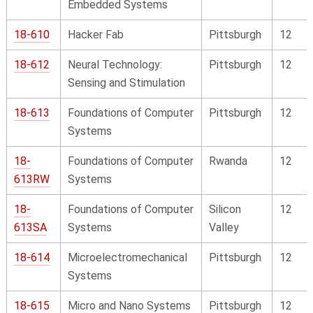
Embedded Systems
18-610
Hacker Fab
Pittsburgh
12
18-612
Neural Technology:
Pittsburgh
12
Sensing and Stimulation
18-613
Foundations of Computer
Pittsburgh
12
Systems
18-
Foundations of Computer
Rwanda
12
613RW
Systems
18-
Foundations of Computer
Silicon
12
613SA
Systems
Valley
18-614
Microelectromechanical
Pittsburgh
12
Systems
18-615
Micro and Nano Systems
Pittsburgh
12