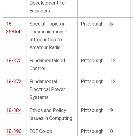
Development for
Engineers
18-
Special Topics in
Pittsburgh
6
358A4
Communications -
Introduction to
Amateur Radio
18-370
Fundamentals of
Pittsburgh
12
Control
18-372
Fundamental
Pittsburgh
12
Electrical Power
Systems
18-384
Ethics and Policy
Pittsburgh
9
Issues in Computing
18-390
ECE Co-op
Pittsburgh
0