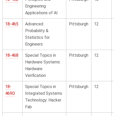
Engineering
Applications of AI
18-465
Advanced
Pittsburgh
12
Probability &
Statistics for
Engineers
18-468
Special Topics in
Pittsburgh
12
Hardware Systems:
Hardware
Verification
18-
Special Topics in
Pittsburgh
12
469D
Integrated Systems
Technology: Hacker
Fab