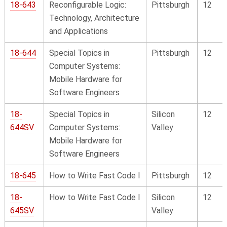
18-643
Reconfigurable Logic:
Pittsburgh
12
Technology, Architecture
and Applications
18-644
Special Topics in
Pittsburgh
12
Computer Systems:
Mobile Hardware for
Software Engineers
18-
Special Topics in
Silicon
12
644SV
Computer Systems:
Valley
Mobile Hardware for
Software Engineers
18-645
How to Write Fast Code I
Pittsburgh
12
18-
How to Write Fast Code I
Silicon
12
645SV
Valley