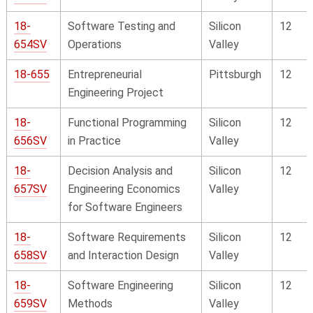
18-
Software Testing and
Silicon
12
654SV
Operations
Valley
18-655
Entrepreneurial
Pittsburgh
12
Engineering Project
18-
Functional Programming
Silicon
12
656SV
in Practice
Valley
18-
Decision Analysis and
Silicon
12
657SV
Engineering Economics
Valley
for Software Engineers
18-
Software Requirements
Silicon
12
658SV
and Interaction Design
Valley
18-
Software Engineering
Silicon
12
659SV
Methods
Valley