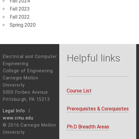
Fall 2024
Fall 2023
Fall 2022
Spring 2020
Helpful links
Electrical and Computer
Engineering
College of Engineering
Carnegie Mellon
University
Course List
5000 Forbes Avenue
Pittsburgh, PA 15213
Prerequisites & Corequisites
Legal Info
www.cmu.edu
© 2016 Carnegie Mellon
Ph.D Breadth Areas
University