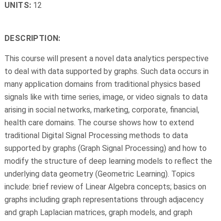
UNITS:
12
DESCRIPTION:
This course will present a novel data analytics perspective
to deal with data supported by graphs. Such data occurs in
many application domains from traditional physics based
signals like with time series, image, or video signals to data
arising in social networks, marketing, corporate, financial,
health care domains. The course shows how to extend
traditional Digital Signal Processing methods to data
supported by graphs (Graph Signal Processing) and how to
modify the structure of deep learning models to reflect the
underlying data geometry (Geometric Learning). Topics
include: brief review of Linear Algebra concepts; basics on
graphs including graph representations through adjacency
and graph Laplacian matrices, graph models, and graph