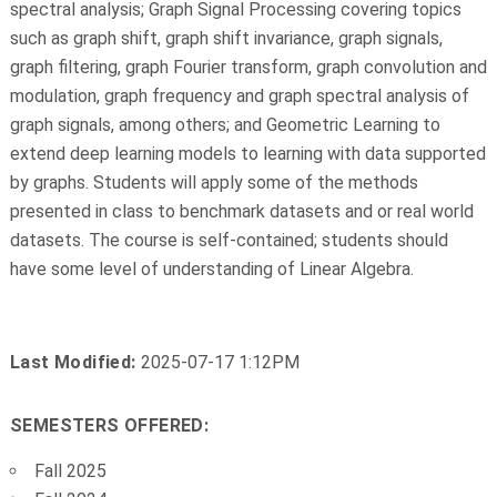
spectral analysis; Graph Signal Processing covering topics
such as graph shift, graph shift invariance, graph signals,
graph filtering, graph Fourier transform, graph convolution and
modulation, graph frequency and graph spectral analysis of
graph signals, among others; and Geometric Learning to
extend deep learning models to learning with data supported
by graphs. Students will apply some of the methods
presented in class to benchmark datasets and or real world
datasets. The course is self-contained; students should
have some level of understanding of Linear Algebra.
Last Modified:
2025-07-17 1:12PM
SEMESTERS OFFERED:
Fall 2025