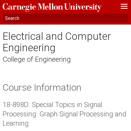
—
—
—
Electrical and Computer
Engineering
College of Engineering
Course Information
18-898D: Special Topics in Signal
Processing: Graph Signal Processing and
Learning