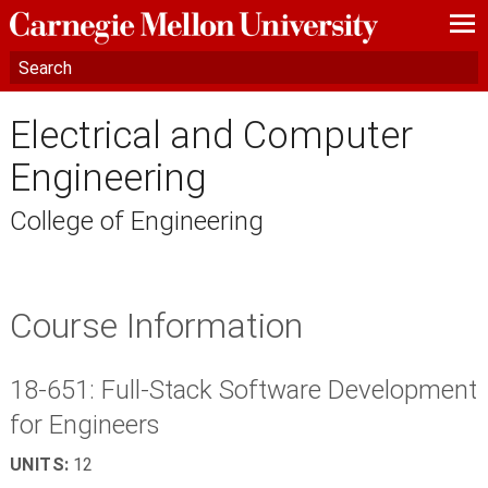
—
—
—
Electrical and Computer
Engineering
College of Engineering
Course Information
18-651: Full-Stack Software Development
for Engineers
UNITS:
12