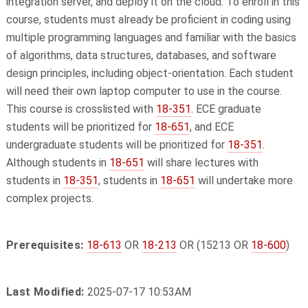
integration server, and deploy it on the cloud. To enroll in this
course, students must already be proficient in coding using
multiple programming languages and familiar with the basics
of algorithms, data structures, databases, and software
design principles, including object-orientation. Each student
will need their own laptop computer to use in the course.
This course is crosslisted with
18-351
. ECE graduate
students will be prioritized for
18-651
, and ECE
undergraduate students will be prioritized for
18-351
.
Although students in
18-651
will share lectures with
students in
18-351
, students in
18-651
will undertake more
complex projects.
Prerequisites:
18-613
OR
18-213
OR (15213 OR
18-600
)
Last Modified:
2025-07-17 10:53AM