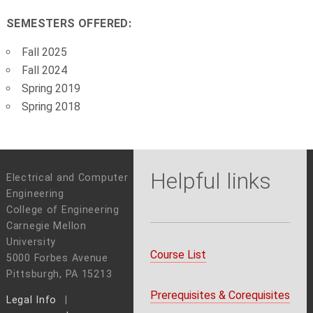
SEMESTERS OFFERED:
Fall 2025
Fall 2024
Spring 2019
Spring 2018
Helpful links
Electrical and Computer
Engineering
College of Engineering
Carnegie Mellon
University
Course List
5000 Forbes Avenue
Pittsburgh, PA 15213
Prerequisites & Corequisites
Legal Info