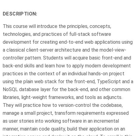
DESCRIPTION:
This course will introduce the principles, concepts,
technologies, and practices of full-stack software
development for creating end-to-end web applications using
a classical client-server architecture and the model-view-
controller pattern. Students will acquire basic front-end and
back-end skills and learn how to apply modern development
practices in the context of an individual hands-on project
using the plain web stack for the front-end, TypeScript and a
NoSQL database layer for the back-end, and other common
libraries, light-weight frameworks, and tools as adjuncts.
They will practice how to version-control the codebase,
manage a small project, transform requirements expressed
as user stories into working software in an incremental
manner, maintain code quality, build their application on an