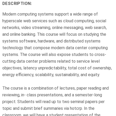
DESCRIPTION:
Modern computing systems support a wide range of
hyperscale web services such as cloud computing, social
networks, video streaming, online messaging, web search,
and online banking. This course will focus on studying the
systems software, hardware, and distributed systems
technology that compose modern data center computing
systems. The course will also expose students to cross-
cutting data center problems related to service level
objectives, latency unpredictability, total cost of ownership,
energy efficiency, scalability, sustainability, and equity.
The course is a combination of lectures, paper reading and
reviewing, in- class presentations, and a semester-long
project. Students will read up to two seminal papers per
topic and submit brief summaries via hotcrp. In the
classroom, we will have a student presentation of the