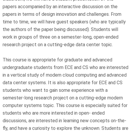
papers accompanied by an interactive discussion on the
papers in terms of design innovation and challenges. From
time to time, we will have guest speakers (who are typically
the authors of the paper being discussed). Students will
work in groups of three on a semester-long, open-ended
research project on a cutting-edge data center topic.
This course is appropriate for graduate and advanced
undergraduate students from ECE and CS who are interested
in a vertical study of modern cloud computing and advanced
data center systems. It is also appropriate for ECE and CS
students who want to gain some experience with a
semester-long research project on a cutting-edge modern
computer systems topic. This course is especially suited for
students who are more interested in open- ended
discussions, are interested in learning new concepts on-the-
fly, and have a curiosity to explore the unknown. Students are