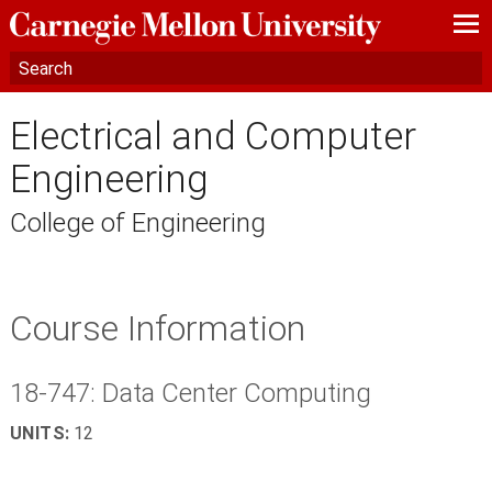
—
—
—
Electrical and Computer
Engineering
College of Engineering
Course Information
18-747: Data Center Computing
UNITS:
12