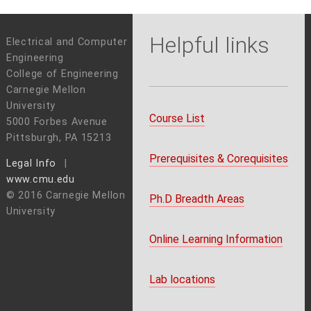
Helpful links
Electrical and Computer
Engineering
College of Engineering
Carnegie Mellon
University
Course List
5000 Forbes Avenue
Pittsburgh, PA 15213
Prerequisites & Corequisites
Legal Info
www.cmu.edu
© 2016 Carnegie Mellon
Ph.D Breadth Areas
University
Online Learning Information
Lab locations