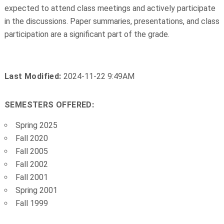
expected to attend class meetings and actively participate
in the discussions. Paper summaries, presentations, and class
participation are a significant part of the grade.
Last Modified:
2024-11-22 9:49AM
SEMESTERS OFFERED:
Spring 2025
Fall 2020
Fall 2005
Fall 2002
Fall 2001
Spring 2001
Fall 1999