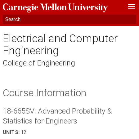
—
—
—
Electrical and Computer
Engineering
College of Engineering
Course Information
18-665SV: Advanced Probability &
Statistics for Engineers
UNITS:
12