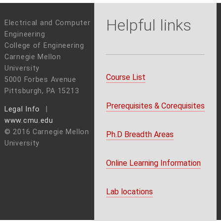
Helpful links
Electrical and Computer
Engineering
College of Engineering
Carnegie Mellon
University
Course List
5000 Forbes Avenue
Pittsburgh, PA 15213
Prerequisites & Corequisites
Legal Info
www.cmu.edu
© 2016 Carnegie Mellon
Ph.D Breadth Areas
University
Online Learning Information
Lab locations