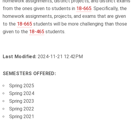
homework assignments, distinct projects, and distinct exams
from the ones given to students in
18-665
. Specifically, the
homework assignments, projects, and exams that are given
to the
18-665
students will be more challenging than those
given to the
18-465
students.
Last Modified:
2024-11-21 12:42PM
SEMESTERS OFFERED:
Spring 2025
Spring 2024
Spring 2023
Spring 2022
Spring 2021