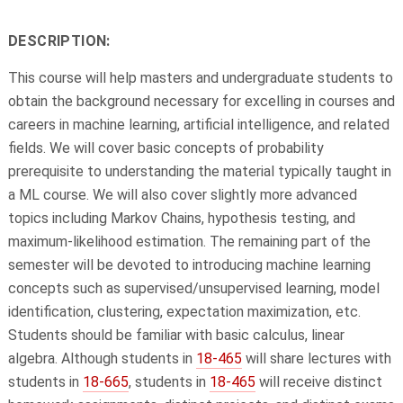
DESCRIPTION:
This course will help masters and undergraduate students to
obtain the background necessary for excelling in courses and
careers in machine learning, artificial intelligence, and related
fields. We will cover basic concepts of probability
prerequisite to understanding the material typically taught in
a ML course. We will also cover slightly more advanced
topics including Markov Chains, hypothesis testing, and
maximum-likelihood estimation. The remaining part of the
semester will be devoted to introducing machine learning
concepts such as supervised/unsupervised learning, model
identification, clustering, expectation maximization, etc.
Students should be familiar with basic calculus, linear
algebra. Although students in
18-465
will share lectures with
students in
18-665
, students in
18-465
will receive distinct