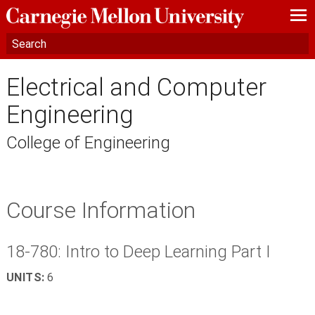
—
—
—
Electrical and Computer
Engineering
College of Engineering
Course Information
18-780: Intro to Deep Learning Part I
UNITS:
6