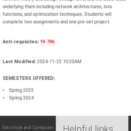
underlying them including network architectures, loss
functions, and optimization techniques. Students will
complete two assignments and one pre-set project.
Anti-requisites:
18-786
Last Modified:
2024-11-22 10:20AM
SEMESTERS OFFERED:
Spring 2025
Spring 2024
Helpful links
Electrical and Computer