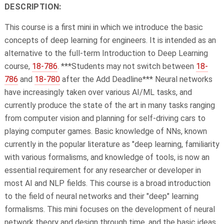
DESCRIPTION:
This course is a first mini in which we introduce the basic
concepts of deep learning for engineers. It is intended as an
alternative to the full-term Introduction to Deep Learning
course,
18-786
. ***Students may not switch between
18-
786
and
18-780
after the Add Deadline*** Neural networks
have increasingly taken over various AI/ML tasks, and
currently produce the state of the art in many tasks ranging
from computer vision and planning for self-driving cars to
playing computer games. Basic knowledge of NNs, known
currently in the popular literature as "deep learning, familiarity
with various formalisms, and knowledge of tools, is now an
essential requirement for any researcher or developer in
most AI and NLP fields. This course is a broad introduction
to the field of neural networks and their "deep" learning
formalisms. This mini focuses on the development of neural
network theory and design through time, and the basic ideas