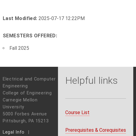
Last Modified:
2025-07-17 12:22PM
SEMESTERS OFFERED:
Fall 2025
Helpful links
Electrical and Computer
Engineering
College of Engineering
Carnegie Mellon
University
Course List
5000 Forbes Avenue
Pittsburgh, PA 15213
Prerequisites & Corequisites
Legal Info