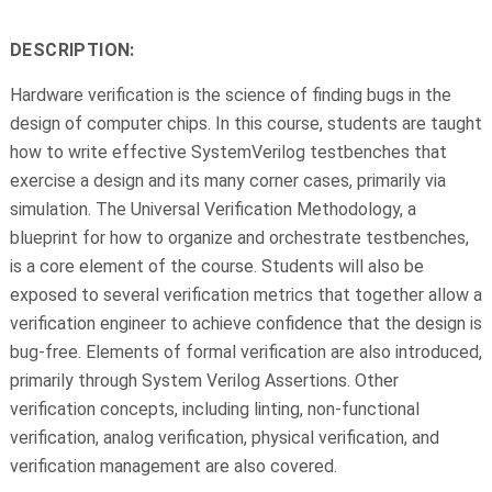
DESCRIPTION:
Hardware verification is the science of finding bugs in the
design of computer chips. In this course, students are taught
how to write effective SystemVerilog testbenches that
exercise a design and its many corner cases, primarily via
simulation. The Universal Verification Methodology, a
blueprint for how to organize and orchestrate testbenches,
is a core element of the course. Students will also be
exposed to several verification metrics that together allow a
verification engineer to achieve confidence that the design is
bug-free. Elements of formal verification are also introduced,
primarily through System Verilog Assertions. Other
verification concepts, including linting, non-functional
verification, analog verification, physical verification, and
verification management are also covered.