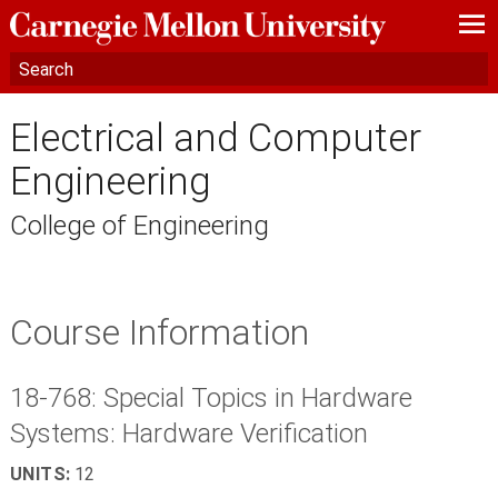
—
—
—
Electrical and Computer
Engineering
College of Engineering
Course Information
18-768: Special Topics in Hardware
Systems: Hardware Verification
UNITS:
12