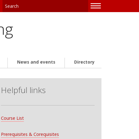
—
—
—
ng
News and events
Directory
Helpful links
Course List
Prerequisites & Corequisites