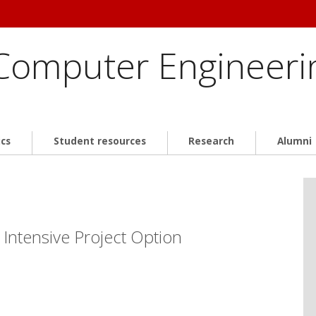
 Computer Engineeri
cs
Student resources
Research
Alumni
 Intensive Project Option