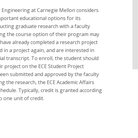
 Engineering at Carnegie Mellon considers
mportant educational options for its
ucting graduate research with a faculty
ng the course option of their program may
y have already completed a research project
d in a project again, and are interested in
cial transcript. To enroll, the student should
eir project on the ECE Student Project
been submitted and approved by the faculty
g the research, the ECE Academic Affairs
chedule. Typically, credit is granted according
 one unit of credit.