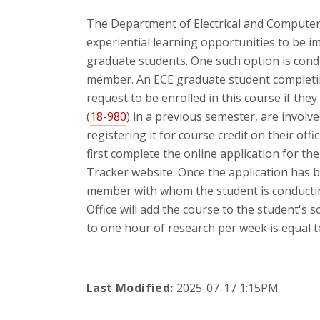
The Department of Electrical and Computer
experiential learning opportunities to be i
graduate students. One such option is cond
member. An ECE graduate student completi
request to be enrolled in this course if the
(
18-980
) in a previous semester, are involve
registering it for course credit on their offi
first complete the online application for th
Tracker website. Once the application has 
member with whom the student is conductin
Office will add the course to the student's s
to one hour of research per week is equal to
Last Modified:
2025-07-17 1:15PM