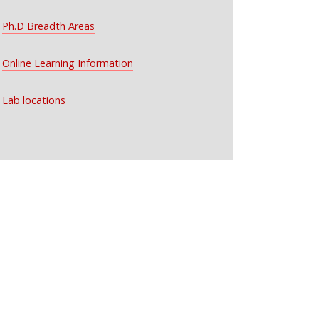
Ph.D Breadth Areas
Online Learning Information
Lab locations