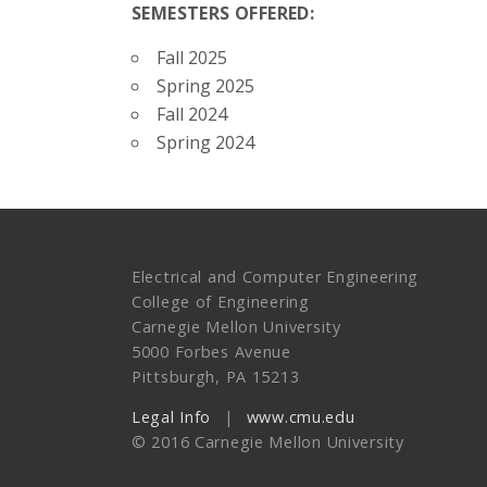
SEMESTERS OFFERED:
Fall 2025
Spring 2025
Fall 2024
Spring 2024
Electrical and Computer Engineering
College of Engineering
Carnegie Mellon University
5000 Forbes Avenue
Pittsburgh, PA 15213
Legal Info
www.cmu.edu
© 2016 Carnegie Mellon University