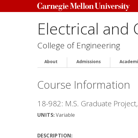
Electrical and
College of Engineering
About
Admissions
Academi
Course Information
18-982: M.S. Graduate Project,
UNITS:
Variable
DESCRIPTION: