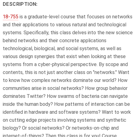
DESCRIPTION:
18-755
is a graduate-level course that focuses on networks
and their applications to various natural and technological
systems. Specifically, this class delves into the new science
behind networks and their concrete applications
technological, biological, and social systems, as well as
various design synergies that exist when looking at these
systems from a cyber-physical perspective. By scope and
contents, this is not just another class on "networks." Want
to know how complex networks dominate our world? How
communities arise in social networks? How group behavior
dominates Twitter? How swarms of bacteria can navigate
inside the human body? How patterns of interaction can be
identified in hardware and software systems? Want to work
on cutting edge projects involving systems and synthetic
biology? Or social networks? Or networks-on-chip and
internet-of-things? Then this class is for you! Course