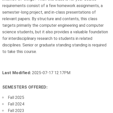
requirements consist of a few homework assignments, a
semester-long project, and in-class presentations of
relevant papers. By structure and contents, this class
targets primarily the computer engineering and computer
science students, but it also provides a valuable foundation
for interdisciplinary research to students in related
disciplines. Senior or graduate standing standing is required
to take this course.
Last Modified:
2025-07-17 12:17PM
SEMESTERS OFFERED:
Fall 2025
Fall 2024
Fall 2023