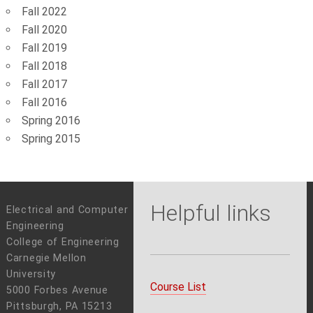
Fall 2022
Fall 2020
Fall 2019
Fall 2018
Fall 2017
Fall 2016
Spring 2016
Spring 2015
Helpful links
Electrical and Computer
Engineering
College of Engineering
Carnegie Mellon
University
Course List
5000 Forbes Avenue
Pittsburgh, PA 15213