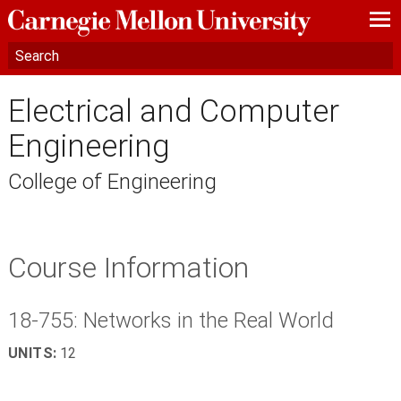
—
—
—
Electrical and Computer
Engineering
College of Engineering
Course Information
18-755: Networks in the Real World
UNITS:
12