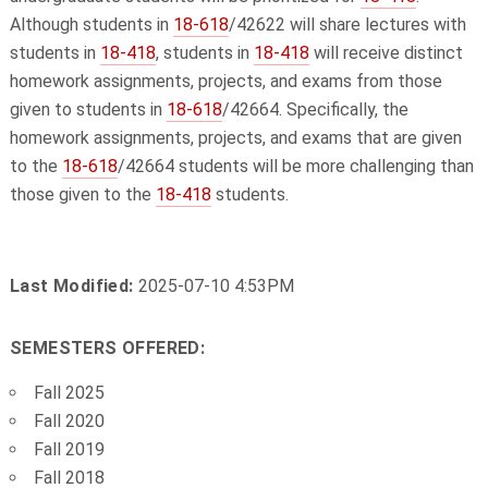
Although students in
18-618
/42622 will share lectures with
students in
18-418
, students in
18-418
will receive distinct
homework assignments, projects, and exams from those
given to students in
18-618
/42664. Specifically, the
homework assignments, projects, and exams that are given
to the
18-618
/42664 students will be more challenging than
those given to the
18-418
students.
Last Modified:
2025-07-10 4:53PM
SEMESTERS OFFERED:
Fall 2025
Fall 2020
Fall 2019
Fall 2018