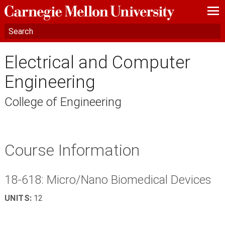
—
—
—
Electrical and Computer
Engineering
College of Engineering
Course Information
18-618: Micro/Nano Biomedical Devices
UNITS:
12