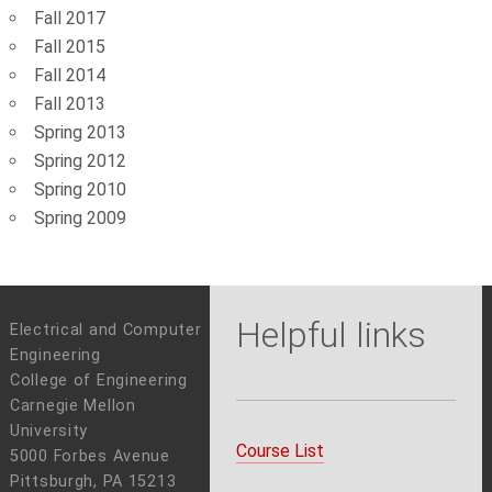
Fall 2017
Fall 2015
Fall 2014
Fall 2013
Spring 2013
Spring 2012
Spring 2010
Spring 2009
Helpful links
Electrical and Computer
Engineering
College of Engineering
Carnegie Mellon
University
Course List
5000 Forbes Avenue
Pittsburgh, PA 15213