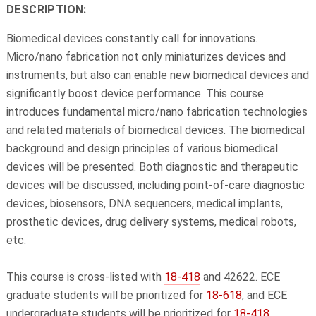
DESCRIPTION:
Biomedical devices constantly call for innovations.
Micro/nano fabrication not only miniaturizes devices and
instruments, but also can enable new biomedical devices and
significantly boost device performance. This course
introduces fundamental micro/nano fabrication technologies
and related materials of biomedical devices. The biomedical
background and design principles of various biomedical
devices will be presented. Both diagnostic and therapeutic
devices will be discussed, including point-of-care diagnostic
devices, biosensors, DNA sequencers, medical implants,
prosthetic devices, drug delivery systems, medical robots,
etc.
This course is cross-listed with
18-418
and 42622. ECE
graduate students will be prioritized for
18-618
, and ECE
undergraduate students will be prioritized for
18-418
.