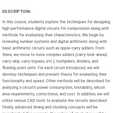
DESCRIPTION:
In this course, students explore the techniques for designing
high-performance digital circuits for computation along with
methods for evaluating their characteristics. We begin by
reviewing number systems and digital arithmetic along with
basic arithmetic circuits such as ripple-carry adders. From
there, we move to more complex adders (carry-look-ahead,
carry-skip, carry-bypass, etc.), multipliers, dividers, and
floating-point units. For each circuit introduced, we will
develop techniques and present theory for evaluating their
functionality and speed. Other methods will be described for
analyzing a circuit's power consumption, testability, silicon
area requirements, correctness, and cost. In addition, we will
utilize various CAD tools to evaluate the circuits described.
Finally, advanced timing and clocking concepts will be