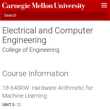
—
—
—
Electrical and Computer
Engineering
College of Engineering
Course Information
18-640RW: Hardware Arithmetic for
Machine Learning
UNITS:
12