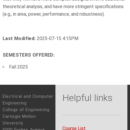
theoretical analysis, and have more stringent specifications
(e.g., in area, power, performance, and robustness).
Last Modified:
2025-07-15 4:15PM
SEMESTERS OFFERED:
Fall 2025
Helpful links
Electrical and Computer
Engineering
College of Engineering
Carnegie Mellon
University
Course List
5000 Forbes Avenue