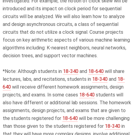
investigated. For example, the notion of clock skew will be
introduced and its impact on clock period for sequential
circuits will be analyzed. We will also learn how to analyze
and design asynchronous circuits, a class of sequential
circuits that do not utilize a clock signal. Course projects
focus on key arithmetic aspects of various machine learning
algorithms including: K-nearest neighbors, neural networks,
decision trees, and support vector machines.
*Note: Although students in
18-340
and
18-640
will share
lectures, labs, and recitations, students in
18-340
and
18-
640
will receive different homework assignments, design
projects, and exams. In some cases
18-640
students will
also have different or additional lab sessions. The homework
assignments, design projects, and exams that are given to
the students registered for
18-640
will be more challenging
than those given to the students registered for
18-340
in
that they will have more complex designs, involve additional