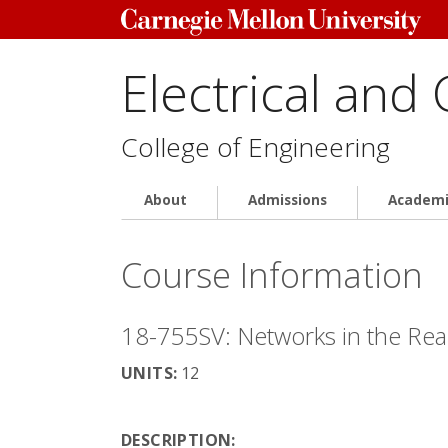
Electrical and
College of Engineering
About
Admissions
Academi
Course Information
18-755SV: Networks in the Rea
UNITS:
12
DESCRIPTION: