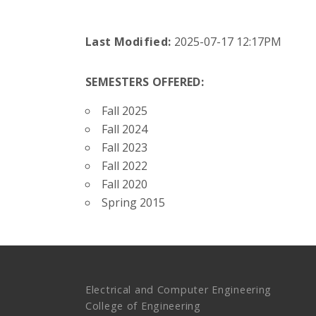
Last Modified:
2025-07-17 12:17PM
SEMESTERS OFFERED:
Fall 2025
Fall 2024
Fall 2023
Fall 2022
Fall 2020
Spring 2015
Electrical and Computer Engineering
College of Engineering