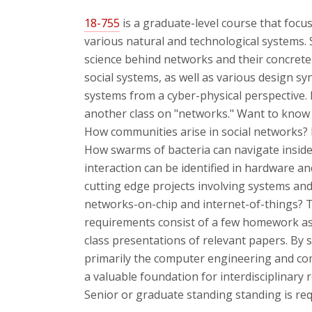
18-755
is a graduate-level course that focu
various natural and technological systems. Sp
science behind networks and their concrete 
social systems, as well as various design sy
systems from a cyber-physical perspective. B
another class on "networks." Want to kno
How communities arise in social networks?
How swarms of bacteria can navigate insid
interaction can be identified in hardware 
cutting edge projects involving systems and
networks-on-chip and internet-of-things? Th
requirements consist of a few homework as
class presentations of relevant papers. By s
primarily the computer engineering and com
a valuable foundation for interdisciplinary r
Senior or graduate standing standing is req