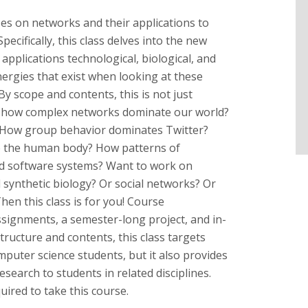
ses on networks and their applications to
ecifically, this class delves into the new
applications technological, biological, and
nergies that exist when looking at these
y scope and contents, this is not just
w how complex networks dominate our world?
 How group behavior dominates Twitter?
e the human body? How patterns of
and software systems? Want to work on
 synthetic biology? Or social networks? Or
en this class is for you! Course
signments, a semester-long project, and in-
tructure and contents, this class targets
puter science students, but it also provides
esearch to students in related disciplines.
uired to take this course.