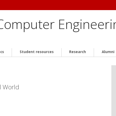
 Computer Engineeri
cs
Student resources
Research
Alumni
l World