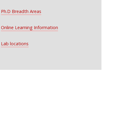
Ph.D Breadth Areas
Online Learning Information
Lab locations