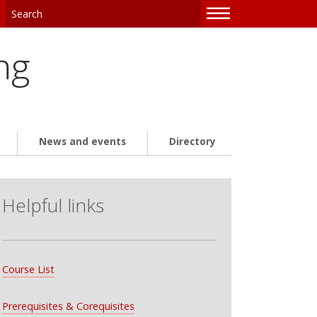
—
—
—
ng
News and events
Directory
Helpful links
Course List
Prerequisites & Corequisites