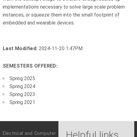
implementations necessary to solve large scale problem
instances, or squeeze them into the small footprint of
embedded and wearable devices.
Last Modified:
2024-11-20 1:47PM
SEMESTERS OFFERED:
Spring 2025
Spring 2024
Spring 2023
Spring 2021
Helpful links
Electrical and Computer