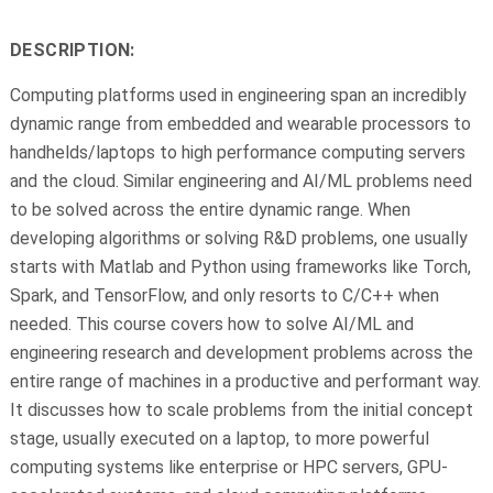
DESCRIPTION:
Computing platforms used in engineering span an incredibly
dynamic range from embedded and wearable processors to
handhelds/laptops to high performance computing servers
and the cloud. Similar engineering and AI/ML problems need
to be solved across the entire dynamic range. When
developing algorithms or solving R&D problems, one usually
starts with Matlab and Python using frameworks like Torch,
Spark, and TensorFlow, and only resorts to C/C++ when
needed. This course covers how to solve AI/ML and
engineering research and development problems across the
entire range of machines in a productive and performant way.
It discusses how to scale problems from the initial concept
stage, usually executed on a laptop, to more powerful
computing systems like enterprise or HPC servers, GPU-