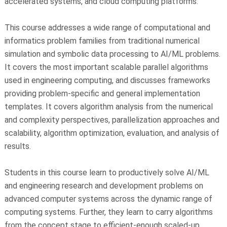
accelerated systems, and cloud computing platforms.
This course addresses a wide range of computational and
informatics problem families from traditional numerical
simulation and symbolic data processing to AI/ML problems.
It covers the most important scalable parallel algorithms
used in engineering computing, and discusses frameworks
providing problem-specific and general implementation
templates. It covers algorithm analysis from the numerical
and complexity perspectives, parallelization approaches and
scalability, algorithm optimization, evaluation, and analysis of
results.
Students in this course learn to productively solve AI/ML
and engineering research and development problems on
advanced computer systems across the dynamic range of
computing systems. Further, they learn to carry algorithms
from the concept stage to efficient-enough scaled-up