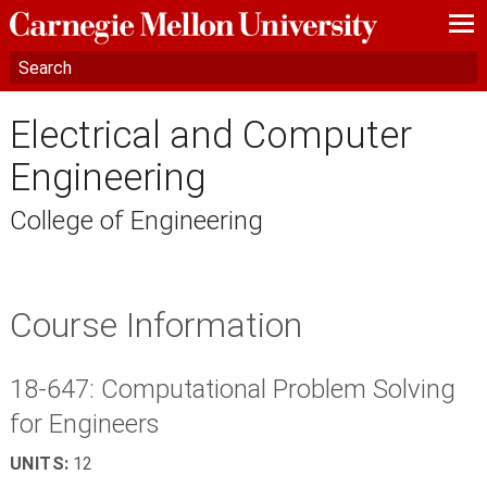
—
—
—
Electrical and Computer
Engineering
College of Engineering
Course Information
18-647: Computational Problem Solving
for Engineers
UNITS:
12