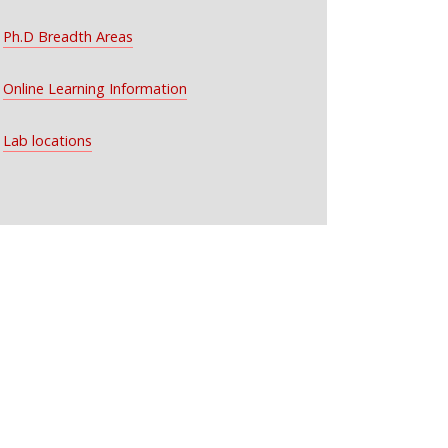
Ph.D Breadth Areas
Online Learning Information
Lab locations