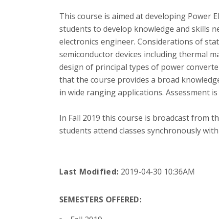
This course is aimed at developing Power El
students to develop knowledge and skills n
electronics engineer. Considerations of sta
semiconductor devices including thermal m
design of principal types of power converte
that the course provides a broad knowledge a
in wide ranging applications. Assessment i
In Fall 2019 this course is broadcast from 
students attend classes synchronously with
Last Modified:
2019-04-30 10:36AM
SEMESTERS OFFERED: