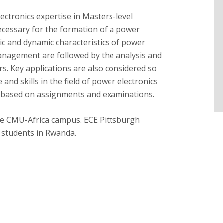
ectronics expertise in Masters-level
ecessary for the formation of a power
tic and dynamic characteristics of power
anagement are followed by the analysis and
rs. Key applications are also considered so
nd skills in the field of power electronics
s based on assignments and examinations.
the CMU-Africa campus. ECE Pittsburgh
 students in Rwanda.