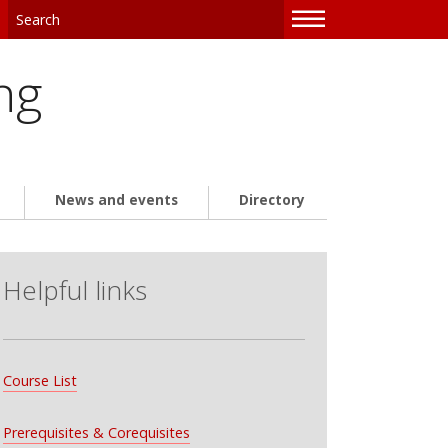
—
—
—
ng
News and events
Directory
Helpful links
Course List
Prerequisites & Corequisites