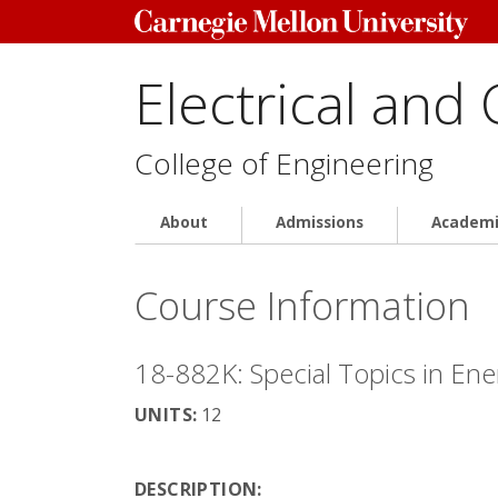
Electrical and
College of Engineering
About
Admissions
Academi
Course Information
18-882K: Special Topics in Ene
UNITS:
12
DESCRIPTION: