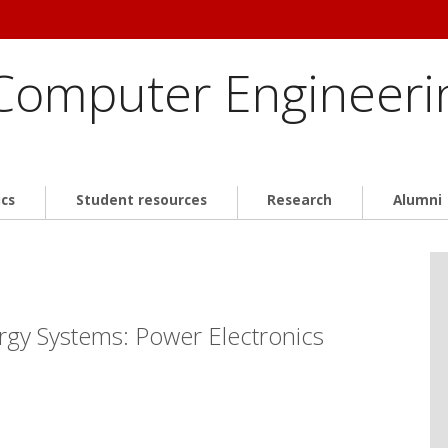
 Computer Engineeri
cs
Student resources
Research
Alumni
rgy Systems: Power Electronics