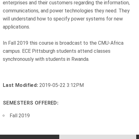
enterprises and their customers regarding the information,
communications, and power technologies they need. They
will understand how to specify power systems for new
applications.
In Fall 2019 this course is broadcast to the CMU-Africa
campus. ECE Pittsburgh students attend classes
synchronously with students in Rwanda.
Last Modified:
2019-05-22 3:12PM
SEMESTERS OFFERED:
Fall 2019