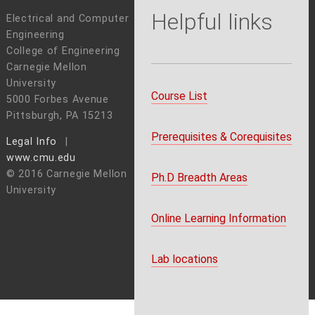
Helpful links
Electrical and Computer
Engineering
College of Engineering
Carnegie Mellon
University
Course List
5000 Forbes Avenue
Pittsburgh, PA 15213
Prerequisites & Corequisites
Legal Info
www.cmu.edu
© 2016 Carnegie Mellon
Ph.D Breadth Areas
University
Online Learning Information
Lab locations