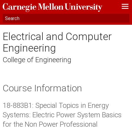
—
—
—
Electrical and Computer
Engineering
College of Engineering
Course Information
18-883B1: Special Topics in Energy
Systems: Electric Power System Basics
for the Non Power Professional