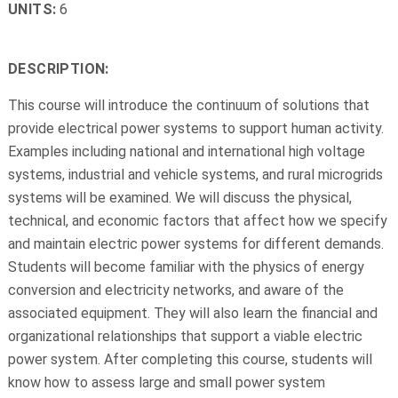
UNITS:
6
DESCRIPTION:
This course will introduce the continuum of solutions that
provide electrical power systems to support human activity.
Examples including national and international high voltage
systems, industrial and vehicle systems, and rural microgrids
systems will be examined. We will discuss the physical,
technical, and economic factors that affect how we specify
and maintain electric power systems for different demands.
Students will become familiar with the physics of energy
conversion and electricity networks, and aware of the
associated equipment. They will also learn the financial and
organizational relationships that support a viable electric
power system. After completing this course, students will
know how to assess large and small power system