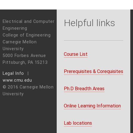
Helpful links
Electrical and Computer
Engineering
College of Engineering
Carnegie Mellon
University
Course List
5000 Forbes Avenue
Pittsburgh, PA 15213
Prerequisites & Corequisites
Legal Info
www.cmu.edu
© 2016 Carnegie Mellon
Ph.D Breadth Areas
University
Online Learning Information
Lab locations