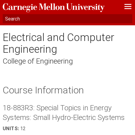
—
—
—
Electrical and Computer
Engineering
College of Engineering
Course Information
18-883R3: Special Topics in Energy
Systems: Small Hydro-Electric Systems
UNITS:
12