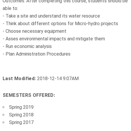
Outcomes: After completing this course, students should be
able to:
- Take a site and understand its water resource
- Think about different options for Micro-hydro projects
- Choose necessary equipment
- Asses environmental impacts and mitigate them
- Run economic analysis
- Plan Administration Procedures
Last Modified:
2018-12-14 9:07AM
SEMESTERS OFFERED:
Spring 2019
Spring 2018
Spring 2017