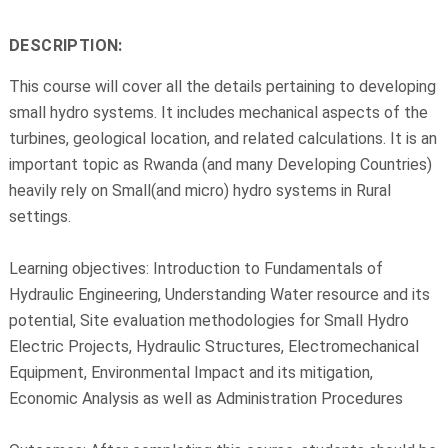
DESCRIPTION:
This course will cover all the details pertaining to developing
small hydro systems. It includes mechanical aspects of the
turbines, geological location, and related calculations. It is an
important topic as Rwanda (and many Developing Countries)
heavily rely on Small(and micro) hydro systems in Rural
settings.
Learning objectives: Introduction to Fundamentals of
Hydraulic Engineering, Understanding Water resource and its
potential, Site evaluation methodologies for Small Hydro
Electric Projects, Hydraulic Structures, Electromechanical
Equipment, Environmental Impact and its mitigation,
Economic Analysis as well as Administration Procedures