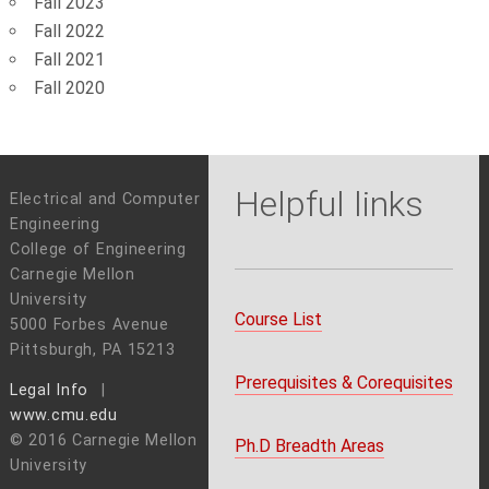
Fall 2023
Fall 2022
Fall 2021
Fall 2020
Helpful links
Electrical and Computer
Engineering
College of Engineering
Carnegie Mellon
University
Course List
5000 Forbes Avenue
Pittsburgh, PA 15213
Prerequisites & Corequisites
Legal Info
www.cmu.edu
© 2016 Carnegie Mellon
Ph.D Breadth Areas
University