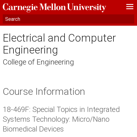
—
—
—
Electrical and Computer
Engineering
College of Engineering
Course Information
18-469F: Special Topics in Integrated
Systems Technology: Micro/Nano
Biomedical Devices