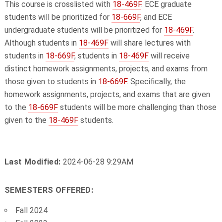
This course is crosslisted with
18-469F
. ECE graduate
students will be prioritized for
18-669F
, and ECE
undergraduate students will be prioritized for
18-469F
.
Although students in
18-469F
will share lectures with
students in
18-669F
, students in
18-469F
will receive
distinct homework assignments, projects, and exams from
those given to students in
18-669F
. Specifically, the
homework assignments, projects, and exams that are given
to the
18-669F
students will be more challenging than those
given to the
18-469F
students.
Last Modified:
2024-06-28 9:29AM
SEMESTERS OFFERED:
Fall 2024