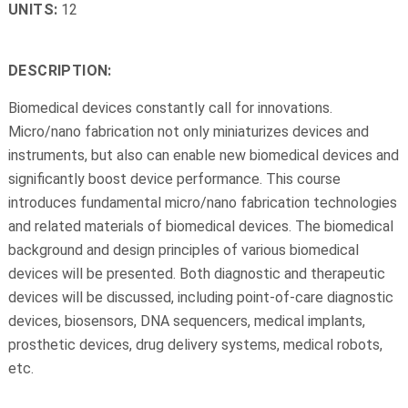
UNITS:
12
DESCRIPTION:
Biomedical devices constantly call for innovations.
Micro/nano fabrication not only miniaturizes devices and
instruments, but also can enable new biomedical devices and
significantly boost device performance. This course
introduces fundamental micro/nano fabrication technologies
and related materials of biomedical devices. The biomedical
background and design principles of various biomedical
devices will be presented. Both diagnostic and therapeutic
devices will be discussed, including point-of-care diagnostic
devices, biosensors, DNA sequencers, medical implants,
prosthetic devices, drug delivery systems, medical robots,
etc.